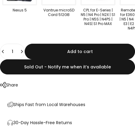
Nexus 5
Vantrue microSD
CPL for E-Series |
Remote 
Card 512GB
N5 | N4 Pro | N2X | S1
for E360
Pro | N5S | N4PS |
| N5 | N4 
N4S| S1 Pro MAX
E3 | E2 
N4P
Quantity
Add to cart
Sold Out - Notify me when it’s available
Share
Ships Fast from Local Warehouses
30-Day Hassle-Free Returns