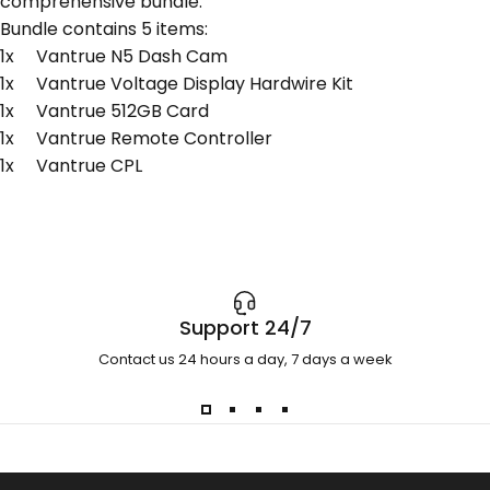
comprehensive bundle.
Bundle contains 5 items:
1x Vantrue N5 Dash Cam
1x Vantrue Voltage Display Hardwire Kit
1x Vantrue 512GB Card
1x Vantrue Remote Controller
1x Vantrue CPL
Support 24/7
Contact us 24 hours a day, 7 days a week