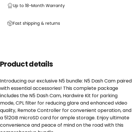
Up to 18-Month Warranty
Fast shipping & returns
Product details
Introducing our exclusive N5 bundle: N5 Dash Cam paired
with essential accessories! This complete package
includes the N5 Dash Cam, Hardwire Kit for parking
mode, CPL filter for reducing glare and enhanced video
quality, Remote Controller for convenient operation, and
a 512GB microSD card for ample storage. Enjoy ultimate
convenience and peace of mind on the road with this