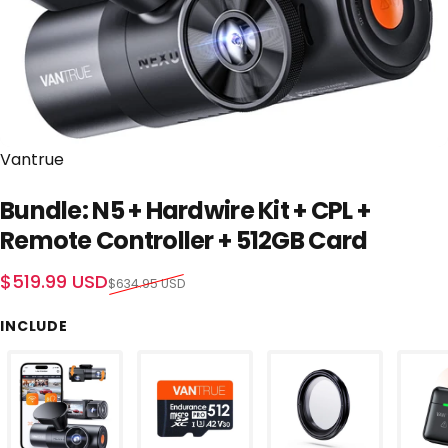
Vendor:
Vantrue
Bundle: N5 + Hardwire Kit + CPL +
Remote Controller + 512GB Card
Sale price
Regular price
$519.99 USD
$634.95 USD
INCLUDE