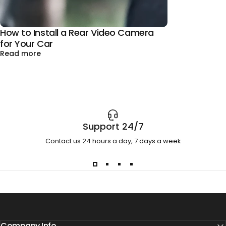
How to Install a Rear Video Camera
for Your Car
about How to Install a Rear Video Camera for You
Read more
Support 24/7
Contact us 24 hours a day, 7 days a week
Company Info