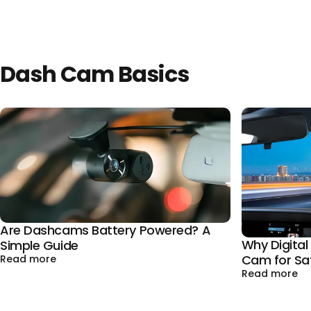
Dash Cam Basics
Are Dashcams Battery Powered? A
Why Digita
Simple Guide
Cam for Sa
about Are Dashcams Battery Powered? A Simple 
Read more
ab
Read more