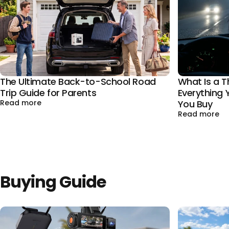
The Ultimate Back-to-School Road
What Is a 
Trip Guide for Parents
Everything
about The Ultimate Back-to-School Road Trip Gui
Read more
You Buy
ab
Read more
Buying Guide