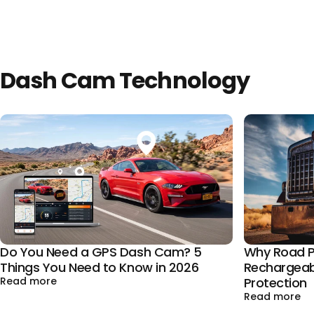
Dash Cam Technology
Why Road P
Do You Need a GPS Dash Cam? 5
Rechargeab
Things You Need to Know in 2026
about Do You Need a GPS Dash Cam? 5 Things You
Protection
Read more
ab
Read more