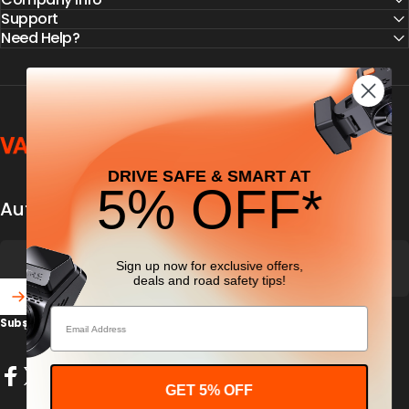
Support
Need Help?
Vantrue
DRIVE SAFE & SMART AT
5% OFF*
Automobile security & dashcamfocused
Sign up now for exclusive offers,
deals
and road safety tips!
Email
Subscribe to our newsletter and get 5% off your first purchase
Enter your email
GET 5% OFF
Facebook
X (Twitter)
Instagram
YouTube
TikTok