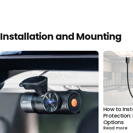
Installation and Mounting
How to Inst
Protection: 
Options
ab
Read more