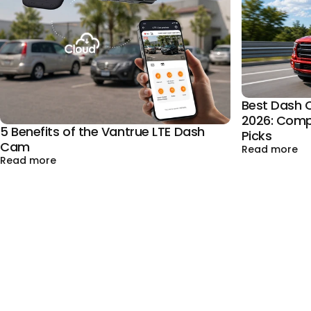
Best Dash C
2026: Comp
5 Benefits of the Vantrue LTE Dash
Picks
Cam
ab
Read more
about 5 Benefits of the Vantrue LTE Dash Cam
Read more