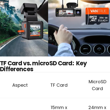
TF Card vs. microSD Card:
Key
Differences
MicroSD
Aspect
TF Card
Card
15mm x
24mm x