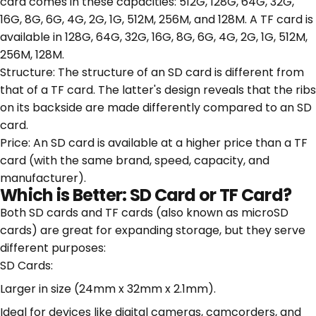
card comes in these capacities: 512G, 128G, 64G, 32G,
16G, 8G, 6G, 4G, 2G, 1G, 512M, 256M, and 128M. A TF card is
available in 128G, 64G, 32G, 16G, 8G, 6G, 4G, 2G, 1G, 512M,
256M, 128M.
Structure: The structure of an SD card is different from
that of a TF card. The latter's design reveals that the ribs
on its backside are made differently compared to an SD
card.
Price: An SD card is available at a higher price than a TF
card (with the same brand, speed, capacity, and
manufacturer).
Which is Better: SD Card or TF Card?
Both SD cards and TF cards (also known as microSD
cards) are great for expanding storage, but they serve
different purposes:
SD Cards:
Larger in size (24mm x 32mm x 2.1mm).
Ideal for devices like digital cameras, camcorders, and