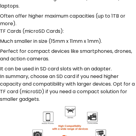
laptops.
Often offer higher maximum capacities (up to 1TB or
more).
TF Cards (microSD Cards):
Much smaller in size (15mm x 11mm x 1mm).
Perfect for compact devices like smartphones, drones,
and action cameras.
It can be used in SD card slots with an adapter.
In summary, choose an SD card if you need higher
capacity and compatibility with larger devices. Opt for a
TF card (microSD) if you need a compact solution for
smaller gadgets.