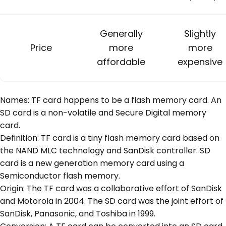
Generally
Slightly
Price
more
more
affordable
expensive
Names: TF card happens to be a flash memory card. An
SD card is a non-volatile and Secure Digital memory
card.
Definition: TF card is a tiny flash memory card based on
the NAND MLC technology and SanDisk controller. SD
card is a new generation memory card using a
Semiconductor flash memory.
Origin: The TF card was a collaborative effort of SanDisk
and Motorola in 2004. The SD card was the joint effort of
SanDisk, Panasonic, and Toshiba in 1999.