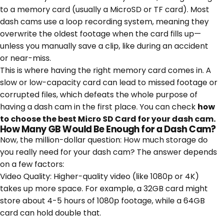
to a memory card (usually a MicroSD or TF card). Most
dash cams use a loop recording system, meaning they
overwrite the oldest footage when the card fills up—
unless you manually save a clip, like during an accident
or near-miss.
This is where having the right memory card comes in. A
slow or low-capacity card can lead to missed footage or
corrupted files, which defeats the whole purpose of
having a dash cam in the first place. You can check
how
to choose the best Micro SD Card for your dash cam
.
​How Many GB Would Be Enough for a Dash Cam?
Now, the million-dollar question:
How much storage do
you really need for your dash cam?
The answer depends
on a few factors:
Video Quality: Higher-quality video (like 1080p or 4K)
takes up more space. For example, a 32GB card might
store about 4-5 hours of 1080p footage, while a 64GB
card can hold double that.