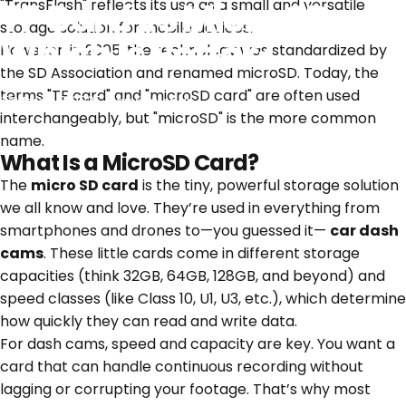
TF Card vs Micro SD:
"TransFlash" reflects its use as a small and versatile
storage solution for mobile devices.
Which is Better?
However, in 2005, the technology was standardized by
the SD Association and renamed microSD. Today, the
terms "TF card" and "microSD card" are often used
March 5, 2025
by
jing chan
interchangeably, but "microSD" is the more common
name.
What Is a MicroSD Card?
The
micro SD card
is the tiny, powerful storage solution
we all know and love. They’re used in everything from
smartphones and drones to—you guessed it—
car dash
cams
. These little cards come in different storage
capacities (think 32GB, 64GB, 128GB, and beyond) and
speed classes (like Class 10, U1, U3, etc.), which determine
how quickly they can read and write data.
For dash cams, speed and capacity are key. You want a
card that can handle continuous recording without
lagging or corrupting your footage. That’s why most