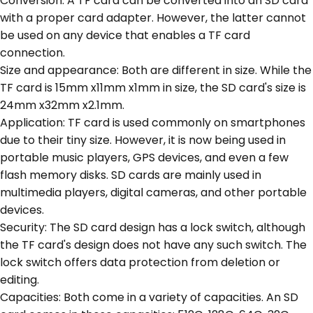
Conversion: A TF card can be converted into an SD card
with a proper card adapter. However, the latter cannot
be used on any device that enables a TF card
connection.
Size and appearance: Both are different in size. While the
TF card is 15mm x11mm x1mm in size, the SD card's size is
24mm x32mm x2.1mm.
Application: TF card is used commonly on smartphones
due to their tiny size. However, it is now being used in
portable music players, GPS devices, and even a few
flash memory disks. SD cards are mainly used in
multimedia players, digital cameras, and other portable
devices.
Security: The SD card design has a lock switch, although
the TF card's design does not have any such switch. The
lock switch offers data protection from deletion or
editing.
Capacities: Both come in a variety of capacities. An SD