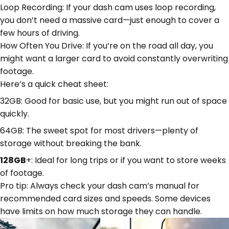
Loop Recording: If your dash cam uses loop recording,
you don’t need a massive card—just enough to cover a
few hours of driving.
How Often You Drive: If you’re on the road all day, you
might want a larger card to avoid constantly overwriting
footage.
Here’s a quick cheat sheet:
32GB: Good for basic use, but you might run out of space
quickly.
64GB: The sweet spot for most drivers—plenty of
storage without breaking the bank.
128GB
+: Ideal for long trips or if you want to store weeks
of footage.
Pro tip: Always check your dash cam’s manual for
recommended card sizes and speeds. Some devices
have limits on how much storage they can handle.