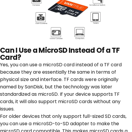
Can I Use a MicroSD Instead Of a TF
Card?
Yes, you can use a microSD card instead of a TF card
because they are essentially the same in terms of
physical size and interface. TF cards were originally
named by SanDisk, but the technology was later
standardized as microSD. If your device supports TF
cards, it will also support microSD cards without any
issues.
For older devices that only support full-sized SD cards,
you can use a microSD-to-SD adapter to make the
microSD card compatible. This makes microSD cards a