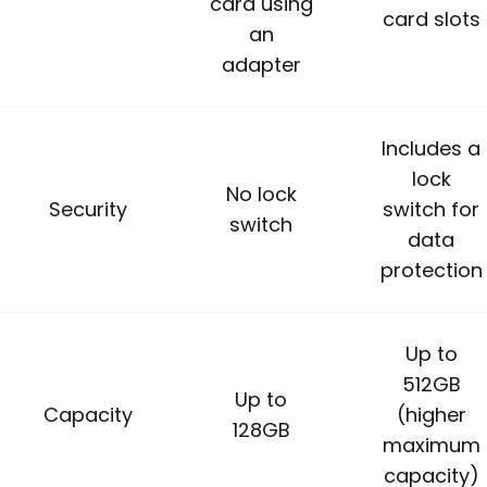
card using
card slots
an
adapter
Includes a
lock
No lock
Security
switch for
switch
data
protection
Up to
512GB
Up to
Capacity
(higher
128GB
maximum
capacity)