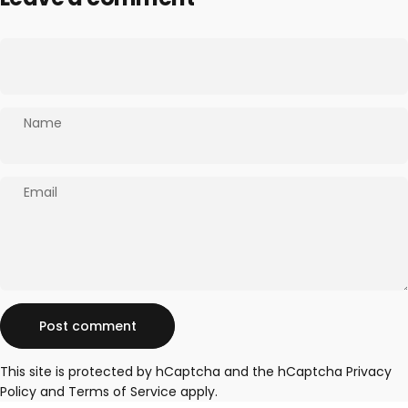
Name
Email
Message
Post comment
This site is protected by hCaptcha and the hCaptcha
Privacy
Policy
and
Terms of Service
apply.