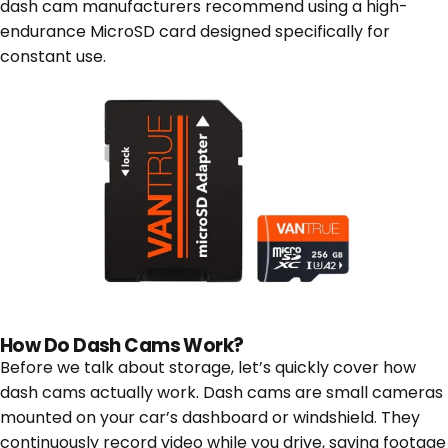
dash cam manufacturers recommend using a high-
endurance MicroSD card designed specifically for
constant use.
How Do Dash Cams Work?
Before we talk about storage, let’s quickly cover how
dash cams actually work. Dash cams are small cameras
mounted on your car’s dashboard or windshield. They
continuously record video while you drive, saving footage