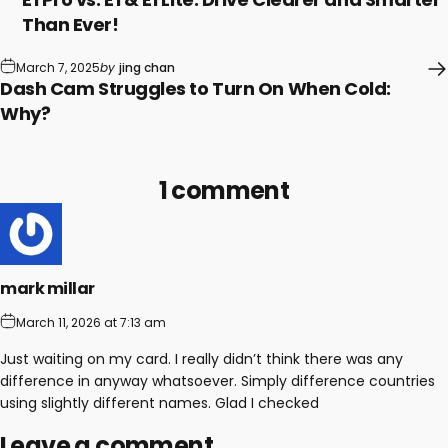
Than Ever!
March 7, 2025
by
jing chan
Dash Cam Struggles to Turn On When Cold:
Why?
1 comment
mark millar
March 11, 2026 at 7:13 am
Just waiting on my card. I really didn’t think there was any
difference in anyway whatsoever. Simply difference countries
using slightly different names. Glad I checked
Leave a comment