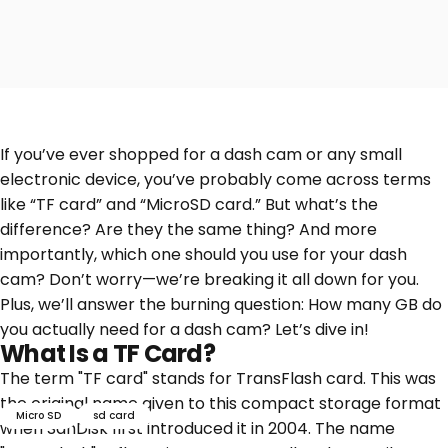
If you’ve ever shopped for a dash cam or any small
electronic device, you’ve probably come across terms
like “TF card” and “MicroSD card.” But what’s the
difference? Are they the same thing? And more
importantly, which one should you use for your dash
cam? Don’t worry—we’re breaking it all down for you.
Plus, we’ll answer the burning question: How many GB do
you actually need for a dash cam? Let’s dive in!
What Is a TF Card?
The term "TF card" stands for TransFlash card. This was
the original name given to this compact storage format
Micro SD
sd card
when SanDisk first introduced it in 2004. The name