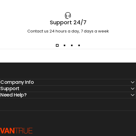
Support 24/7
Contact us 24 hours a day, 7 days a week
Company Info
Support
Need Help?
Vantrue