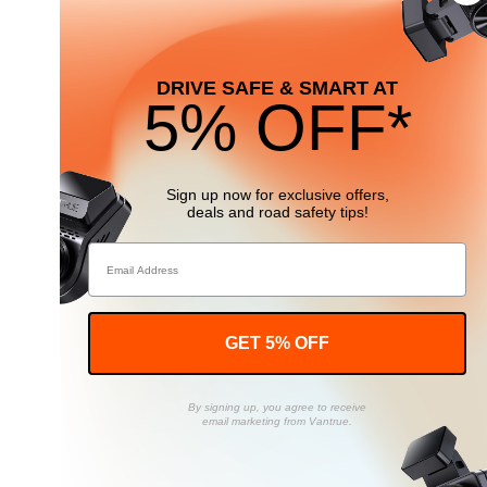
DRIVE SAFE & SMART AT
5% OFF*
Sign up now for exclusive offers,
deals
and road safety tips!
Email
GET 5% OFF
By signing up, you agree to receive
email marketing from Vantrue.