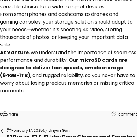
versatile choice for a wide range of devices.
From smartphones and dashcams to drones and
gaming consoles, your storage solution should adapt to
your needs—whether it’s shooting 4K video, storing
thousands of photos, or keeping your important data
safe.
At Vanture
, we understand the importance of seamless
performance and durability.
Our microSD cards are
designed to deliver fast speeds, ample storage
(64GB-1TB)
, and rugged reliability, so you never have to
worry about losing precious memories or missing critical
moments.
Share
1 comment
February 17, 2025
by
JInyan Gan
E1 Pro vs. E1 & E1 Lite: Drive Clearer and Smarter