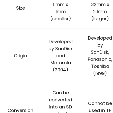
11mm x
32mm x
Size
1mm
2.1mm
(smaller)
(larger)
Developed
Developed
by
by SanDisk
SanDisk,
Origin
and
Panasonic,
Motorola
Toshiba
(2004)
(1999)
Can be
converted
Cannot be
into an SD
Conversion
used in TF