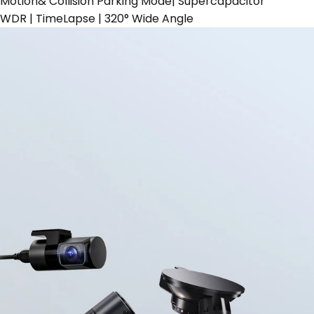
Motion& Collision Parking Mode| Supercapacitor
WDR | TimeLapse | 320° Wide Angle