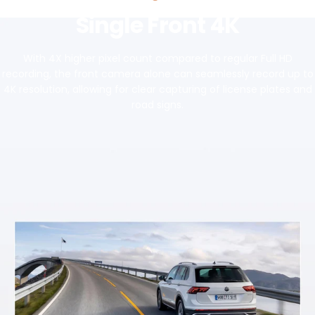
Single Front 4K
With 4X higher pixel count compared to regular Full HD
recording, the front camera alone can seamlessly record up to
4K resolution, allowing for clear capturing of license plates and
road signs.