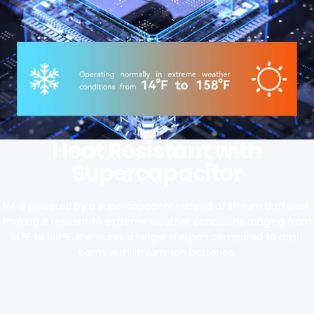
Heat Resistant with
Supercapacitor
N4 is powered by a supercapacitor instead of lithium batteries,
making it resilient to extreme weather conditions ranging from
14°F to 158°F. It ensures a longer lifespan compared to dash
cams with lithium-ion batteries.