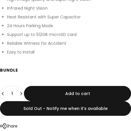
Infrared Night Vision
Heat Resistant with Super Capacitor
24 Hours Parking Mode
Support up to 512GB microSD card
Reliable Witness for Accident
Easy to Install
BUNDLE
Quantity
Add to cart
Sold Out - Notify me when it’s available
Share