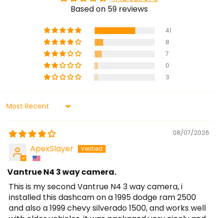
Based on 59 reviews
41
8
7
0
3
Sort by
08/07/2026
ApexSlayer
Vantrue N4 3 way camera.
This is my second Vantrue N4 3 way camera, i
installed this dashcam on a 1995 dodge ram 2500
and also a 1999 chevy silverado 1500, and works well