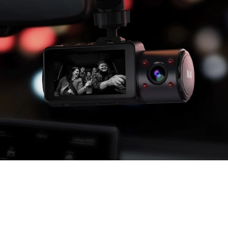
Cabin Cam: 4 IR LED Lights
The front cabin camera utilizes 4 infrared LED lights, which
automatically works once it detects low light in
car cabin and presents clear black & white image recordings.