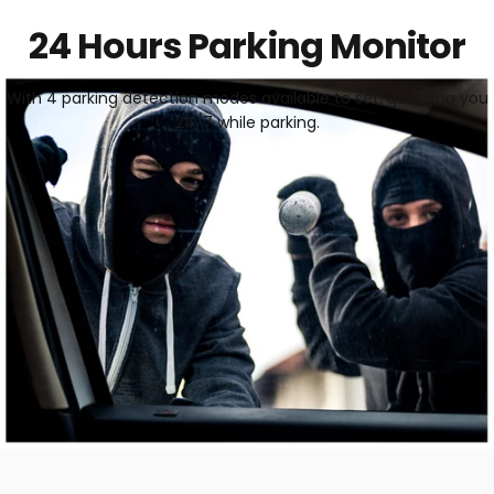
24 Hours Parking Monitor
With 4 parking detection modes available to set, guarding you
24/7 while parking.