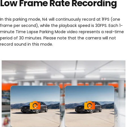
Low Frame Rate Recording
In this parking mode, N4 will continuously record at 1FPS (one
frame per second), while the playback speed is 30FPS. Each 1-
minute Time Lapse Parking Mode video represents a real-time
period of 30 minutes. Please note that the camera will not
record sound in this mode.