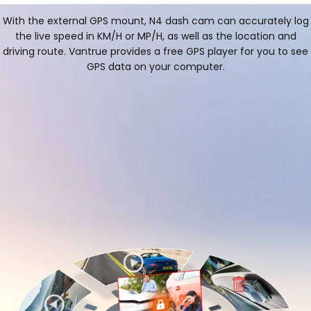
With the external GPS mount, N4 dash cam can accurately log
the live speed in KM/H or MP/H, as well as the location and
driving route. Vantrue provides a free GPS player for you to see
GPS data on your computer.