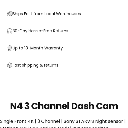
Ships Fast from Local Warehouses
30-Day Hassle-Free Returns
Up to 18-Month Warranty
Fast shipping & returns
N4 3 Channel Dash Cam
Single Front 4K | 3 Channel | Sony STARVIS Night sensor |