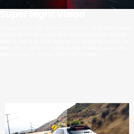
Super Night Vision
Equipped with a high-performance Sony STARVIS CMOS sensor
and a large F1.4 aperture 6-glass lens for observing the road
front, as well as an F1.8 6-glass lens for observing the rear, the
dash cam is capable of automatically increasing exposure in
dark situations to capture clear video footage.