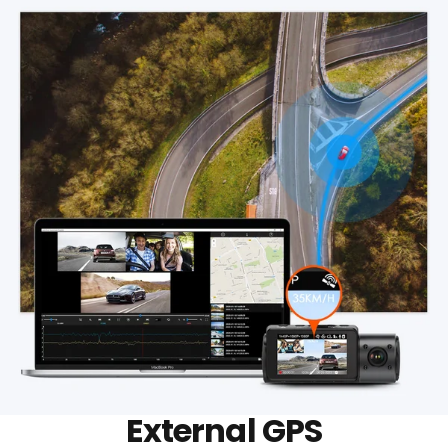
External GPS