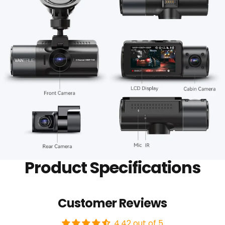
Product Specifications
Customer Reviews
4.42 out of 5