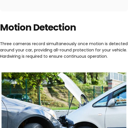
Motion Detection
Three cameras record simultaneously once motion is detected
around your car, providing all-round protection for your vehicle.
Hardwiring is required to ensure continuous operation.