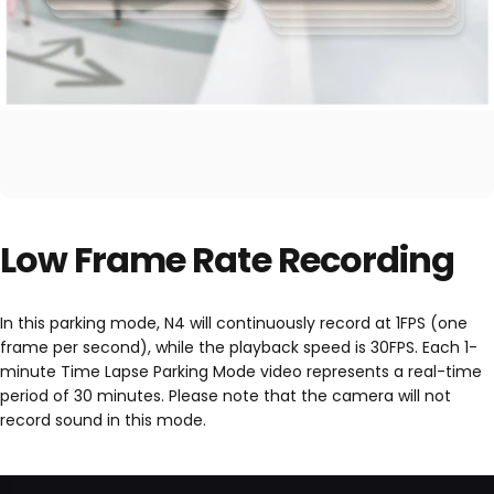
Low Frame Rate Recording
In this parking mode, N4 will continuously record at 1FPS (one
frame per second), while the playback speed is 30FPS. Each 1-
minute Time Lapse Parking Mode video represents a real-time
period of 30 minutes. Please note that the camera will not
record sound in this mode.