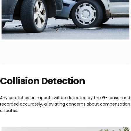
Collision Detection
Any scratches or impacts will be detected by the G-sensor and
recorded accurately, alleviating concerns about compensation
disputes.