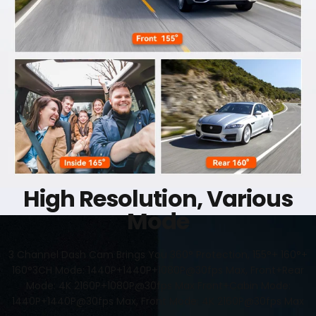
High Resolution, Various
Mode
3 Channel Dash Cam Brings You 360° Protection, 155°+ 160°+
160°3CH Mode: 1440P+1440P+1080P@30fps Max, Front+Rear
Mode: 4K 2160P+1080P@30fps Max Front+Cabin Mode:
1440P+1440P@30fps Max, Front Mode: 4K 2160P@30fps Max