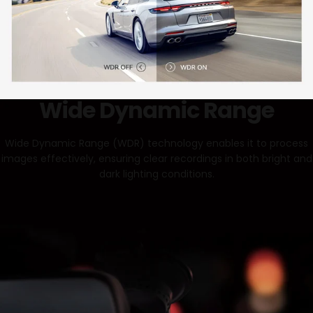
Wide Dynamic Range
Wide Dynamic Range (WDR) technology enables it to process
images effectively, ensuring clear recordings in both bright and
dark lighting conditions.