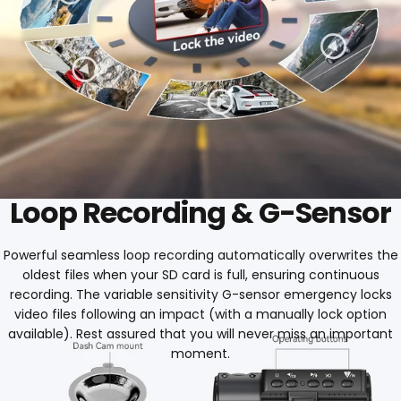
Loop Recording & G-Sensor
Powerful seamless loop recording automatically overwrites the
oldest files when your SD card is full, ensuring continuous
recording. The variable sensitivity G-sensor emergency locks
video files following an impact (with a manually lock option
available). Rest assured that you will never miss an important
moment.