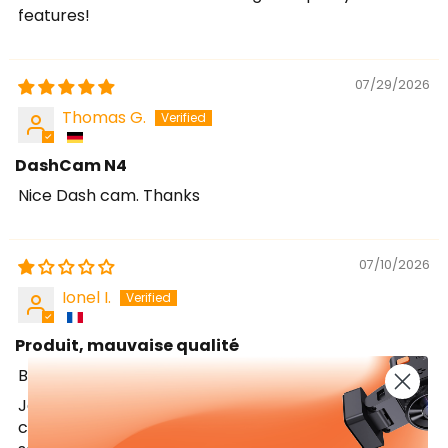
features!
07/29/2026
Thomas G.
DashCam N4
Nice Dash cam. Thanks
07/10/2026
Ionel I.
Produit, mauvaise qualité
Bonjour,
Je tiens à vous faire part de mon mécontentement
concernant la caméra OnDash N4. Je ne suis pas