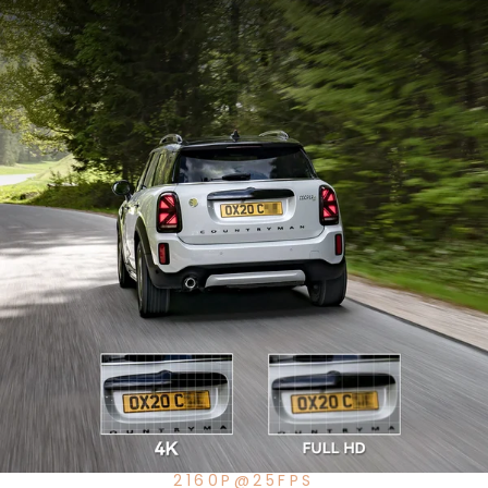
2160P@25FPS