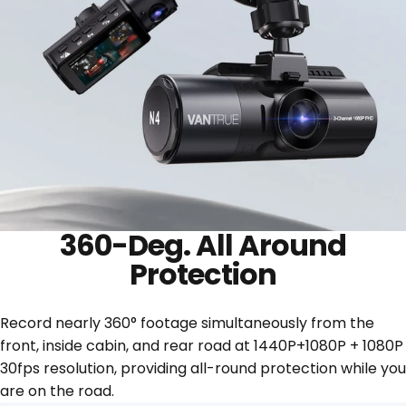
360-Deg. All Around
Protection
Record nearly 360° footage simultaneously from the
front, inside cabin, and rear road at 1440P+1080P + 1080P
30fps resolution, providing all-round protection while you
are on the road.