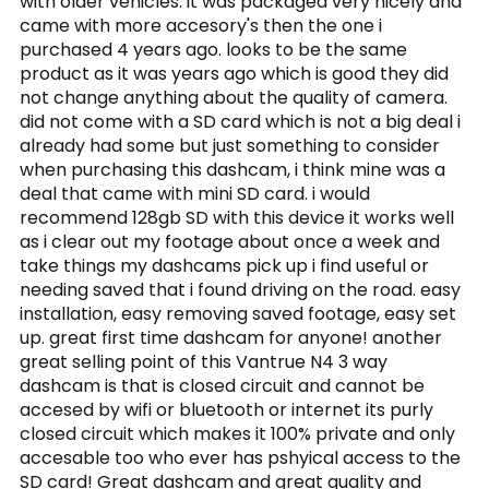
with older vehicles. it was packaged very nicely and
came with more accesory's then the one i
purchased 4 years ago. looks to be the same
product as it was years ago which is good they did
not change anything about the quality of camera.
did not come with a SD card which is not a big deal i
already had some but just something to consider
when purchasing this dashcam, i think mine was a
deal that came with mini SD card. i would
recommend 128gb SD with this device it works well
as i clear out my footage about once a week and
take things my dashcams pick up i find useful or
needing saved that i found driving on the road. easy
installation, easy removing saved footage, easy set
up. great first time dashcam for anyone! another
great selling point of this Vantrue N4 3 way
dashcam is that is closed circuit and cannot be
accesed by wifi or bluetooth or internet its purly
closed circuit which makes it 100% private and only
accesable too who ever has pshyical access to the
SD card! Great dashcam and great quality and