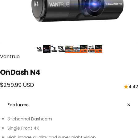
Vendor:
Vantrue
OnDash N4
$259.99 USD
4.42
Features:
3-channel Dashcam
Single Front 4K
High image quality and super night vision