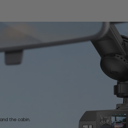
 and the cabin.