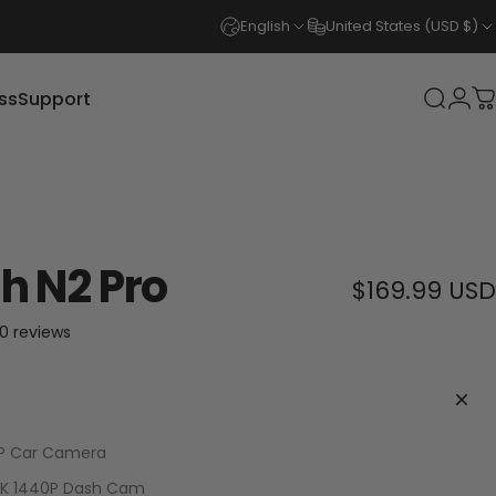
English
United States (USD $)
ss
Support
Login
Search
C
s
Support
h N2 Pro
$169.99 USD
30 total reviews
0 reviews
0P Car Camera
.5K 1440P Dash Cam