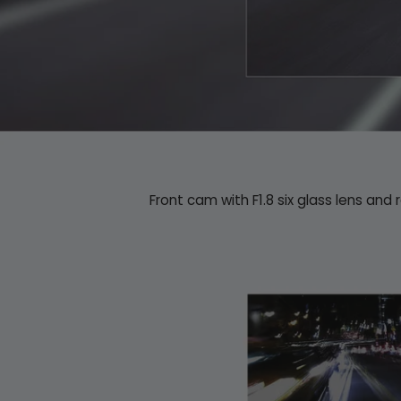
Front cam with F1.8 six glass lens and 