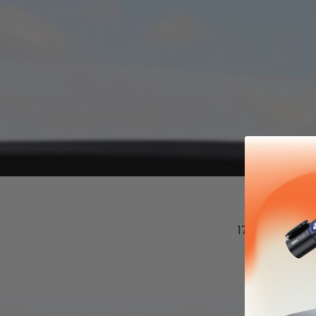
170° front cam