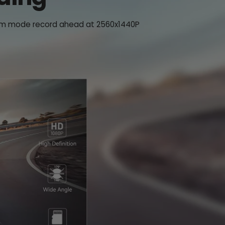
t cam mode record ahead at 2560x1440P