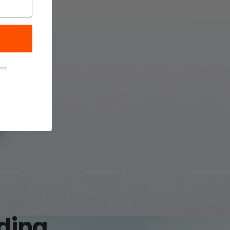
eive
.
rding