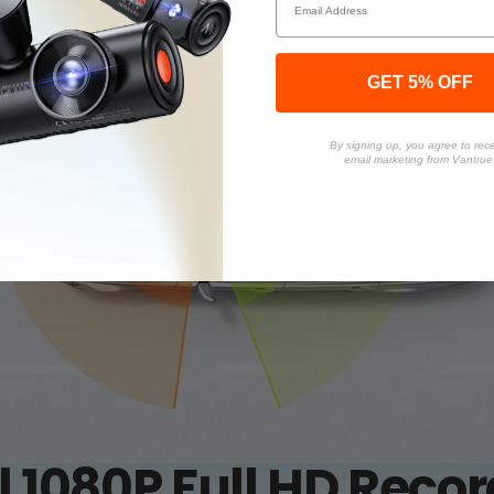
GET 5% OFF
By signing up, you agree to rec
email marketing from Vantrue
 1080P Full HD Reco