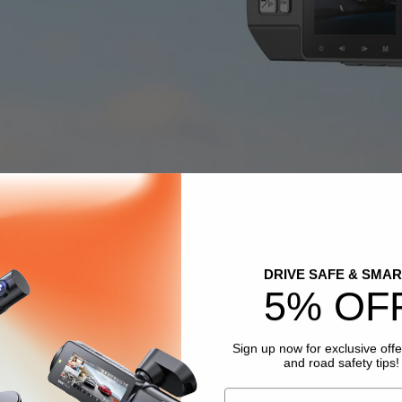
Near-360° Protectio
DRIVE SAFE & SMAR
 and 140° rear cam record situation front and inside the car 
5% OF
Sign up now for exclusive offe
and road safety tips!
Email