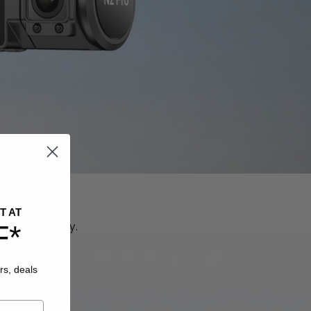
n
T AT
simultaneously.
F*
rs, deals