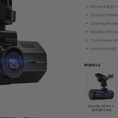
Infrared Night 
24 Hours Park
Looping Recor
Reliable Witne
Total Peace o
Easy to Install
BUNDLE
Bundle: N2 Pro +
256GB Card