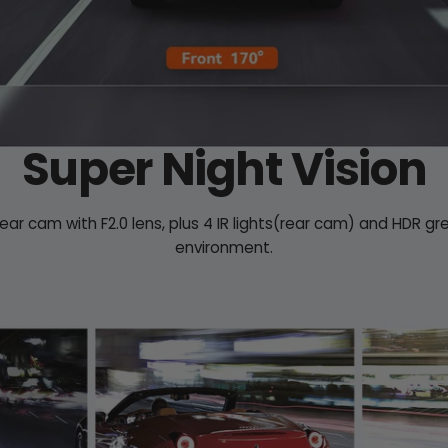
Super Night Vision
rear cam with F2.0 lens, plus 4 IR lights(rear cam) and HDR gr
environment.