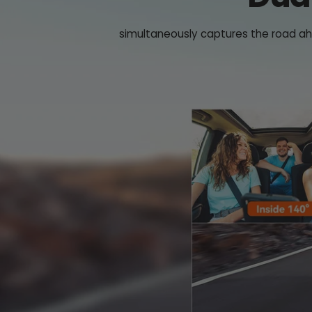
simultaneously captures the road ahe