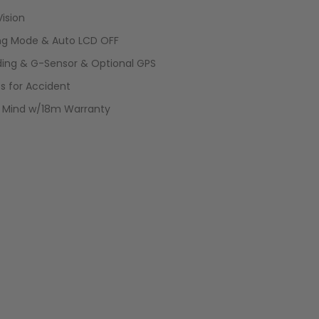
Vision
ing Mode & Auto LCD OFF
ding & G-Sensor & Optional GPS
ss for Accident
f Mind w/18m Warranty