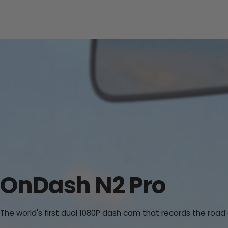
OnDash N2 Pro
The world's first dual 1080P dash cam that records the road