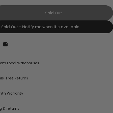
Sold Out
Sold Out - Notify me when it’s available
on Facebook
are on X
Share by Email
from Local Warehouses
le-Free Returns
nth Warranty
g & returns