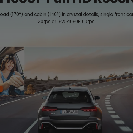
ad (170°) and cabin (140°) in crystal details, single fron
30fps or 1920x1080P 60fps.