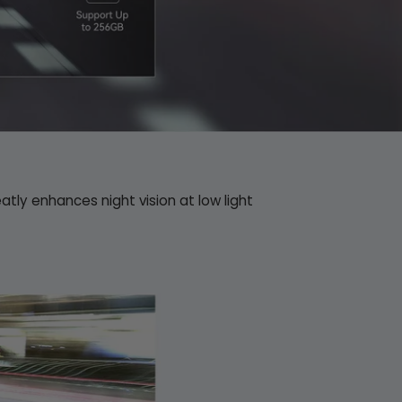
eatly enhances night vision at low light