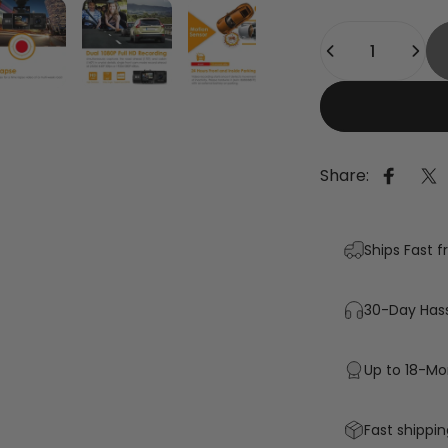
Quantity
Share:
Share 
Sh
Ships Fast 
30-Day Hass
Up to 18-Mo
Fast shippin