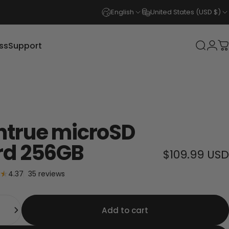
English
United States (USD $)
ss
Support
Login
Search
C
s
Support
ntrue microSD
rd 256GB
$109.99 USD
35 total reviews
4.37
35 reviews
y
Add to cart