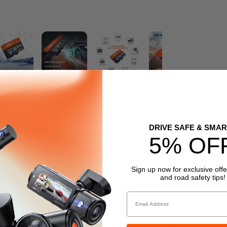
DRIVE SAFE & SMAR
5% OF
Sign up now for exclusive offe
and road safety tips!
Email
/s, ensures smooth video capture.