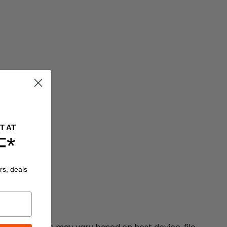
T AT
F*
rs, deals