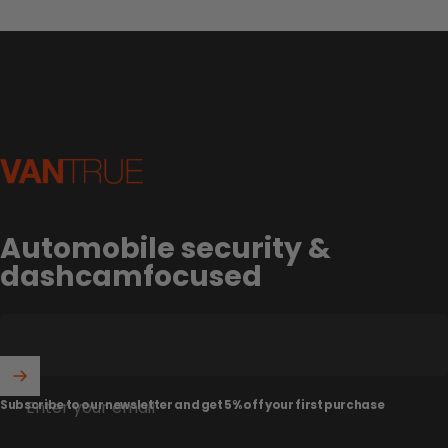
Vantrue
Automobile security &
dashcamfocused
Enter your email
Subscribe to our newsletter and get 5% off your first purchase