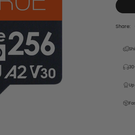
Share:
Sh
30
Up
Fa