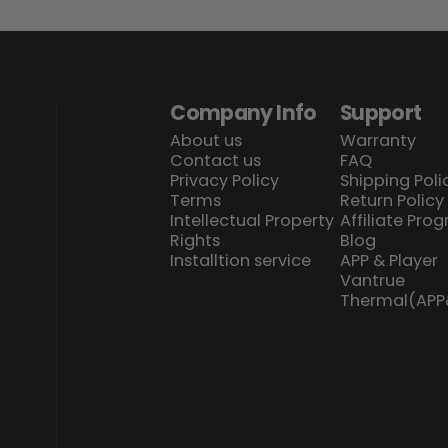
Company Info
Support
About us
Warranty
Contact us
FAQ
Privacy Policy
Shipping Poli
Terms
Return Policy
Intellectual Property
Affiliate Pro
Rights
Blog
Installtion service
APP & Player
Vantrue
Thermal(AP