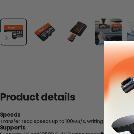
Product details
Speeds
Transfer read speeds up to 100MB/s, writing speed 90MB
Supports