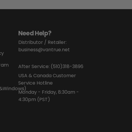
Need Help?
Distributor / Retailer:
business@vantrue.net
cy
gram
After Service:
(510)318-3896
USA & Canada Customer
Service Hotline
P&Windows)
Monday - Friday, 8:30am -
4:30pm (PST)