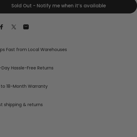
Sold Out - Notify me when it’s available
Share on Facebook
Share on X
Share by Email
ips Fast from Local Warehouses
-Day Hassle-Free Returns
 to 18-Month Warranty
st shipping & returns