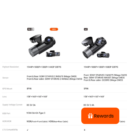
Rewards