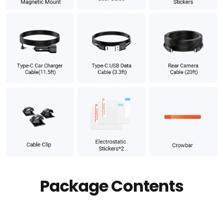
Package Contents