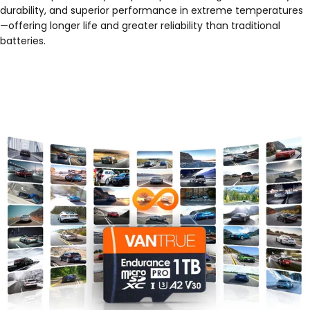
durability, and superior performance in extreme temperatures
—offering longer life and greater reliability than traditional
batteries.