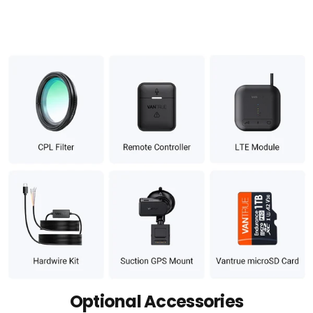
Optional Accessories