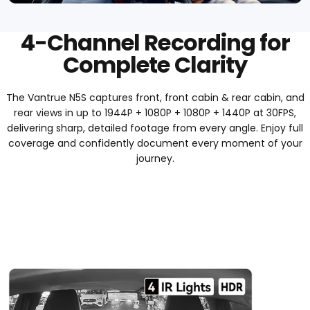
4-Channel Recording for
Complete Clarity
The Vantrue N5S captures front, front cabin & rear cabin, and
rear views in up to 1944P + 1080P + 1080P + 1440P at 30FPS,
delivering sharp, detailed footage from every angle. Enjoy full
coverage and confidently document every moment of your
journey.