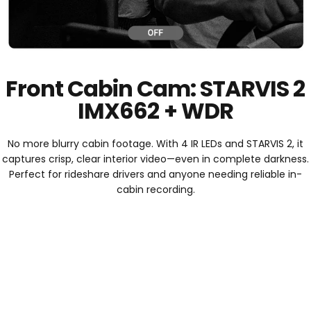
Front Cabin Cam: STARVIS 2
IMX662 + WDR
No more blurry cabin footage. With 4 IR LEDs and STARVIS 2, it
captures crisp, clear interior video—even in complete darkness.
Perfect for rideshare drivers and anyone needing reliable in-
cabin recording.