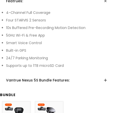
Featrues:
4-Channel Full Coverage
Four STARVIS 2 Sensors
10s Buffered Pre-Recording Motion Detection
5GHz Wi-Fi & Free App
Smart Voice Control
Built-in GPS
24/7 Parking Monitoring
Supports up to 1TB microSD Card
Vantrue Nexus 5S Bundle Features:
BUNDLE