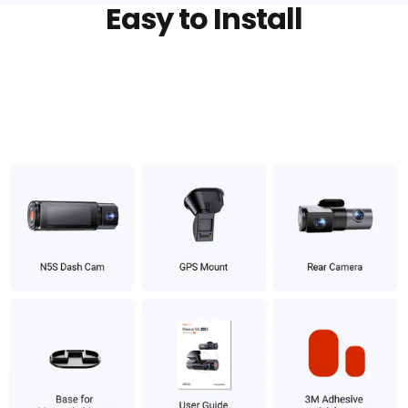
Easy to Install