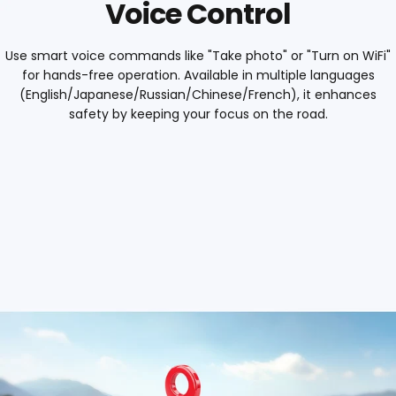
Voice Control
Use smart voice commands like "Take photo" or "Turn on WiFi"
for hands-free operation. Available in multiple languages
(English/Japanese/Russian/Chinese/French), it enhances
safety by keeping your focus on the road.