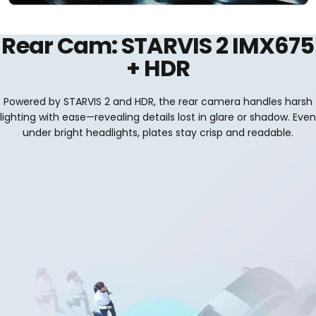
Rear Cam: STARVIS 2 IMX675
+ HDR
Powered by STARVIS 2 and HDR, the rear camera handles harsh
lighting with ease—revealing details lost in glare or shadow. Even
under bright headlights, plates stay crisp and readable.