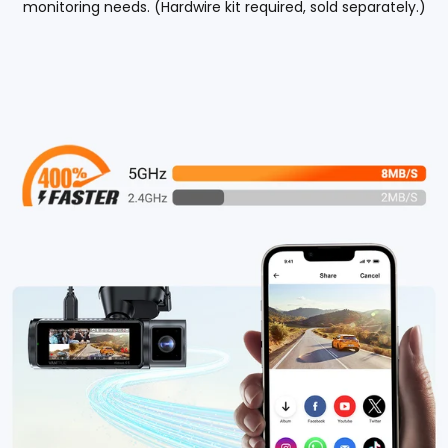
monitoring needs. (Hardwire kit required, sold separately.)