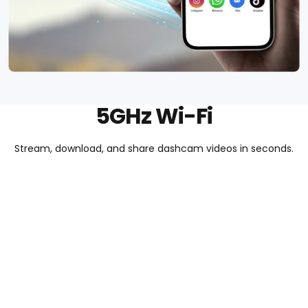
5GHz Wi-Fi
Stream, download, and share dashcam videos in seconds.