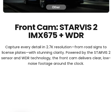
Front Cam: STARVIS 2
IMX675 + WDR
Capture every detail in 2.7K resolution—from road signs to
license plates—with stunning clarity. Powered by the STARVIS 2
sensor and WDR technology, the front cam delivers clear, low-
noise footage around the clock.