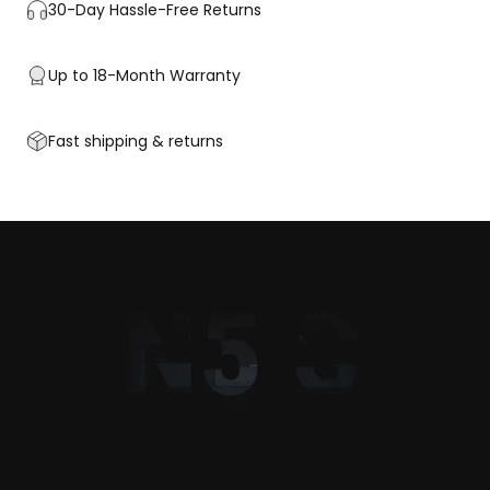
30-Day Hassle-Free Returns
Up to 18-Month Warranty
Fast shipping & returns