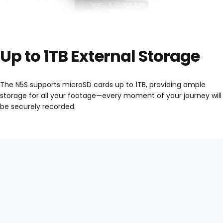
Up to 1TB External Storage
The N5S supports microSD cards up to 1TB, providing ample
storage for all your footage—every moment of your journey will
be securely recorded.