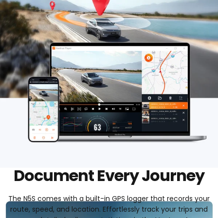
Document Every Journey
The N5S comes with a built-in GPS logger that records your
route, speed, and location. Effortlessly track your trips and