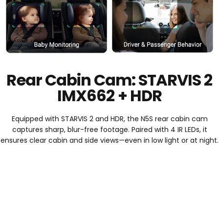
Rear Cabin Cam: STARVIS 2
IMX662 + HDR
Equipped with STARVIS 2 and HDR, the N5S rear cabin cam
captures sharp, blur-free footage. Paired with 4 IR LEDs, it
ensures clear cabin and side views—even in low light or at night.