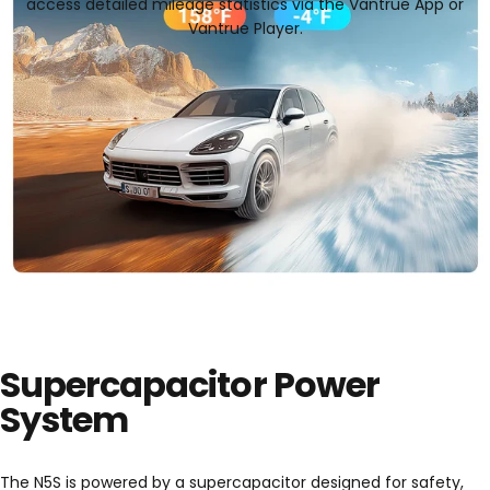
access detailed mileage statistics via the Vantrue App or
Vantrue Player.
Supercapacitor Power
System
The N5S is powered by a supercapacitor designed for safety,