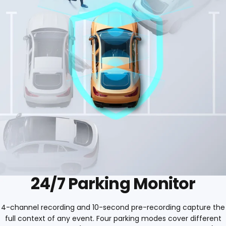
24/7 Parking Monitor
4-channel recording and 10-second pre-recording capture the
full context of any event. Four parking modes cover different