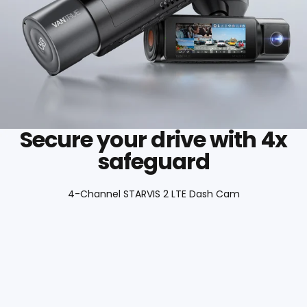
Secure your drive with 4x
safeguard
4-Channel STARVIS 2 LTE Dash Cam