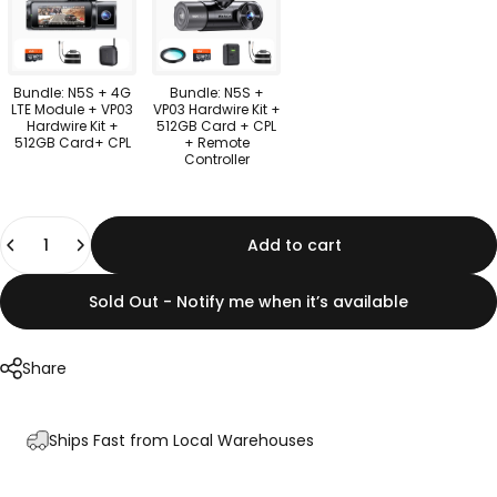
Bundle: N5S + 4G
Bundle: N5S +
LTE Module + VP03
VP03 Hardwire Kit +
Hardwire Kit +
512GB Card + CPL
512GB Card+ CPL
+ Remote
Controller
Quantity
Add to cart
Sold Out - Notify me when it’s available
Share
Ships Fast from Local Warehouses