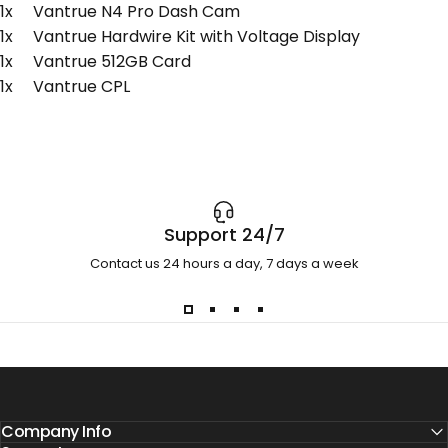
1x Vantrue N4 Pro Dash Cam
1x Vantrue Hardwire Kit with Voltage Display
1x Vantrue 512GB Card
1x Vantrue CPL
Support 24/7
Contact us 24 hours a day, 7 days a week
Company Info