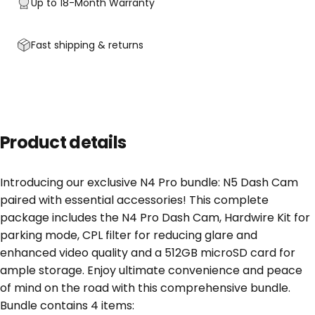
Up to 18-Month Warranty
Fast shipping & returns
Product details
Introducing our exclusive N4 Pro bundle: N5 Dash Cam
paired with essential accessories! This complete
package includes the N4 Pro Dash Cam, Hardwire Kit for
parking mode, CPL filter for reducing glare and
enhanced video quality and a 512GB microSD card for
ample storage. Enjoy ultimate convenience and peace
of mind on the road with this comprehensive bundle.
Bundle contains 4 items: