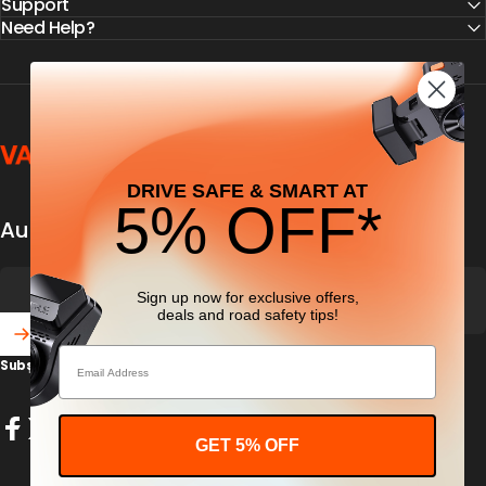
Support
Need Help?
Vantrue
DRIVE SAFE & SMART AT
5% OFF*
Automobile security & dashcamfocused
Sign up now for exclusive offers,
deals
and road safety tips!
Email
Subscribe to our newsletter and get 5% off your first purchase
Enter your email
GET 5% OFF
Facebook
X (Twitter)
Instagram
YouTube
TikTok