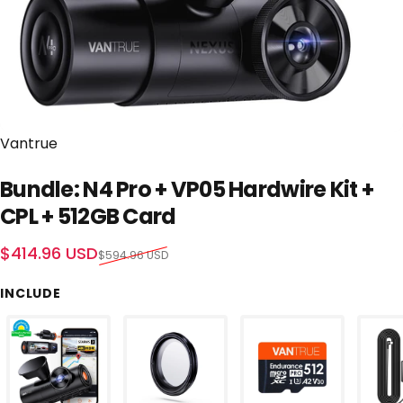
Vendor:
Vantrue
Bundle: N4 Pro + VP05 Hardwire Kit +
CPL + 512GB Card
Sale price
Regular price
$414.96 USD
$594.96 USD
INCLUDE