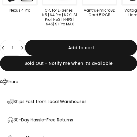
Nexus 4 Pro
CPL for E-Series |
Vantrue microSD
Voltag
N5 | N4 Pro | N2X | S1
Card 512GB
Hard
Pro | N5S | N4PS |
N4S| S1 Pro MAX
Quantity
Add to cart
Sold Out - Notify me when it’s available
Share
Ships Fast from Local Warehouses
30-Day Hassle-Free Returns