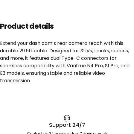
Product details
Extend your dash cam’s rear camera reach with this
durable 29.5ft cable. Designed for SUVs, trucks, sedans,
and more, it features dual Type-C connectors for
seamless compatibility with Vantrue N4 Pro, S1 Pro, and
E3 models, ensuring stable and reliable video
transmission.
Support 24/7
Contact us 24 hours a day, 7 days a week