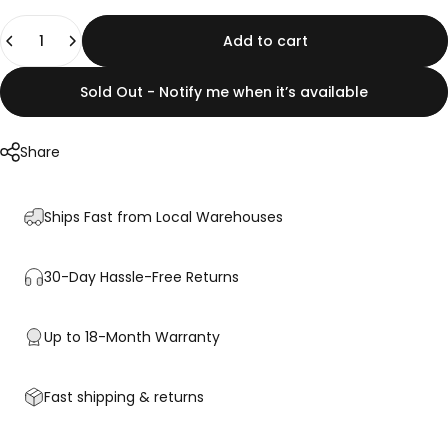
Quantity
Add to cart
Sold Out - Notify me when it’s available
Share
Ships Fast from Local Warehouses
30-Day Hassle-Free Returns
Up to 18-Month Warranty
Fast shipping & returns