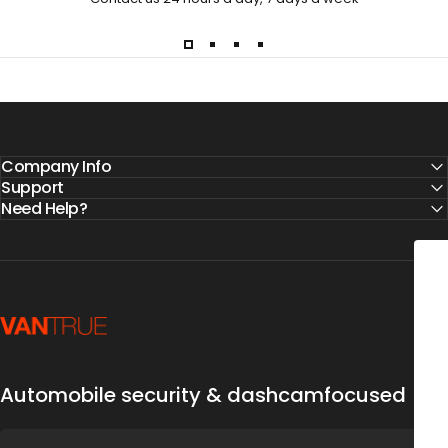
Company Info
Support
Need Help?
Vantrue
DRIVE SAFE & S
5% O
Automobile security & dashcamfocused