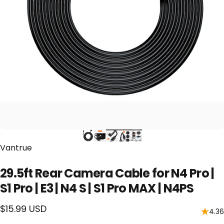
Vendor:
Vantrue
29.5ft Rear Camera Cable for N4 Pro |
S1 Pro | E3 | N4 S | S1 Pro MAX | N4PS
$15.99 USD
4.36