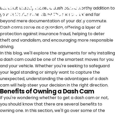
Consider for Your
But what exactly makes a dash cam a worthy addition to
Vehicle's Security
your vehicular ensemble? The reasons extend far
beyond mere documentation of your daily commute.
Dash cams serve as a guardian, offering a layer of
January 9, 2024
by
Zachary Franklin
protection against insurance fraud, helping to deter
theft and vandalism, and encouraging more responsible
driving.
In this blog, we'll explore the arguments for why installing
a dash cam could be one of the smartest moves for you
and your vehicle. Whether you're seeking to safeguard
your legal standing or simply want to capture the
unexpected, understanding the advantages of a dash
cam will help steer your decision in the right direction.
Benefits of Owning a Dash Cam
If you're wondering whether to get a dash cam or not,
you should know that there are several benefits to
owning one. In this section, we'll go over some of the