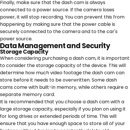
Finally, make sure that the dash cam is always
connected to a power source. If the camera loses
power, it will stop recording. You can prevent this from
happening by making sure that the power cable is
securely connected to the camera and to the car's
power source.
Data Management and Security
Storage Capacity
When considering purchasing a dash cam, it is important
to consider the storage capacity of the device. This will
determine how much video footage the dash cam can
store before it needs to be overwritten. Some dash
cams come with built-in memory, while others require a
separate memory card.
It is recommended that you choose a dash cam with a
large storage capacity, especially if you plan on using it
for long drives or extended periods of time. This will
ensure that you have enough space to store all of your