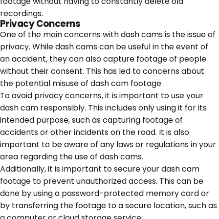
footage without having to constantly delete old
recordings.
Privacy Concerns
One of the main concerns with dash cams is the issue of
privacy. While dash cams can be useful in the event of
an accident, they can also capture footage of people
without their consent. This has led to concerns about
the potential misuse of dash cam footage.
To avoid privacy concerns, it is important to use your
dash cam responsibly. This includes only using it for its
intended purpose, such as capturing footage of
accidents or other incidents on the road. It is also
important to be aware of any laws or regulations in your
area regarding the use of dash cams.
Additionally, it is important to secure your dash cam
footage to prevent unauthorized access. This can be
done by using a password-protected memory card or
by transferring the footage to a secure location, such as
a computer or cloud storage service.