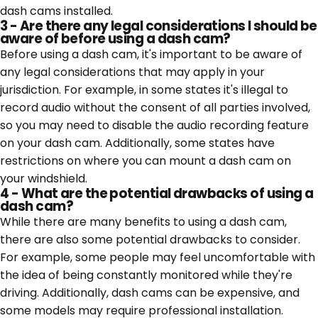
dash cams installed.
3 - Are there any legal considerations I should be
aware of before using a dash cam?
Before using a dash cam, it's important to be aware of
any legal considerations that may apply in your
jurisdiction. For example, in some states it's illegal to
record audio without the consent of all parties involved,
so you may need to disable the audio recording feature
on your dash cam. Additionally, some states have
restrictions on where you can mount a dash cam on
your windshield.
4 - What are the potential drawbacks of using a
dash cam?
While there are many benefits to using a dash cam,
there are also some potential drawbacks to consider.
For example, some people may feel uncomfortable with
the idea of being constantly monitored while they're
driving. Additionally, dash cams can be expensive, and
some models may require professional installation.