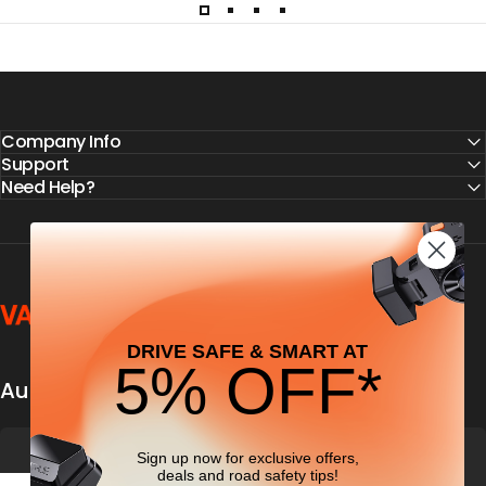
Company Info
Support
Need Help?
Vantrue
DRIVE SAFE & SMART AT
5% OFF*
Automobile security & dashcamfocused
Sign up now for exclusive offers,
deals
and road safety tips!