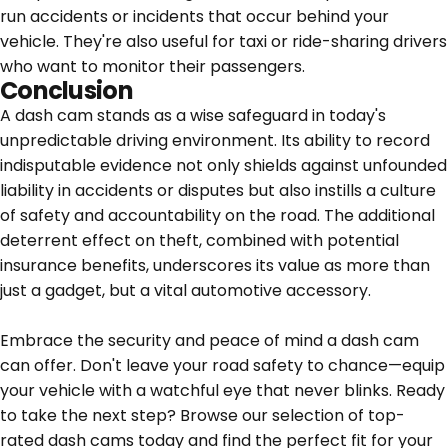
run accidents or incidents that occur behind your
vehicle. They're also useful for taxi or ride-sharing drivers
who want to monitor their passengers.
Conclusion
A dash cam stands as a wise safeguard in today's
unpredictable driving environment. Its ability to record
indisputable evidence not only shields against unfounded
liability in accidents or disputes but also instills a culture
of safety and accountability on the road. The additional
deterrent effect on theft, combined with potential
insurance benefits, underscores its value as more than
just a gadget, but a vital automotive accessory.
Embrace the security and peace of mind a dash cam
can offer. Don't leave your road safety to chance—equip
your vehicle with a watchful eye that never blinks. Ready
to take the next step?
Browse our selection of top-
rated dash cams today and find the perfect fit for your