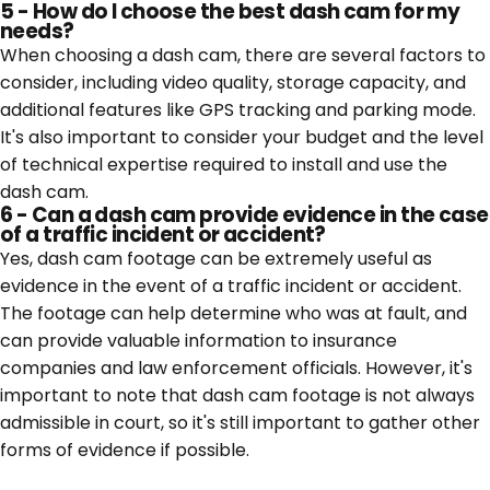
5 - How do I choose the best dash cam for my
needs?
When choosing a dash cam, there are several factors to
consider, including video quality, storage capacity, and
additional features like GPS tracking and parking mode.
It's also important to consider your budget and the level
of technical expertise required to install and use the
dash cam.
6 - Can a dash cam provide evidence in the case
of a traffic incident or accident?
Yes, dash cam footage can be extremely useful as
evidence in the event of a traffic incident or accident.
The footage can help determine who was at fault, and
can provide valuable information to insurance
companies and law enforcement officials. However, it's
important to note that dash cam footage is not always
admissible in court, so it's still important to gather other
forms of evidence if possible.