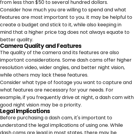
from less than $50 to several hundred dollars.
Consider how much you are willing to spend and what
features are most important to you. It may be helpful to
create a budget and stick to it, while also keeping in
mind that a higher price tag does not always equate to
better quality.
Camera Quality and Features
The quality of the camera and its features are also
important considerations. Some dash cams offer higher
resolution video, wider angles, and better night vision,
while others may lack these features.
Consider what type of footage you want to capture and
what features are necessary for your needs. For
example, if you frequently drive at night, a dash cam with
good night vision may be a priority.
Legal Implications
Before purchasing a dash cam, it's important to
understand the legal implications of using one. While
dash cams are legal in most states, there may be