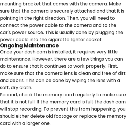
mounting bracket that comes with the camera. Make
sure that the camera is securely attached and that it is
pointing in the right direction. Then, you will need to
connect the power cable to the camera and to the
car's power source. This is usually done by plugging the
power cable into the cigarette lighter socket.
Ongoing Maintenance
Once your dash cam is installed, it requires very little
maintenance. However, there are a few things you can
do to ensure that it continues to work properly. First,
make sure that the camera lens is clean and free of dirt
and debris. This can be done by wiping the lens with a
soft, dry cloth.
Second, check the memory card regularly to make sure
that it is not full. If the memory card is full, the dash cam
will stop recording. To prevent this from happening, you
should either delete old footage or replace the memory
card with a larger one.