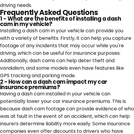
driving needs.
Frequently Asked Questions
1 - What are the benefits of installing a dash
cam in my vehicle?
Installing a dash cam in your vehicle can provide you
with a variety of benefits. Firstly, it can help you capture
footage of any incidents that may occur while you're
driving, which can be useful for insurance purposes.
Additionally, dash cams can help deter theft and
vandalism, and some models even have features like
GPS tracking and parking mode.
2 - How can a dash cam impact my car
insurance premiums?
Having a dash cam installed in your vehicle can
potentially lower your car insurance premiums. This is
because dash cam footage can provide evidence of who
was at fault in the event of an accident, which can help
insurers determine liability more easily. Some insurance
companies even offer discounts to drivers who have