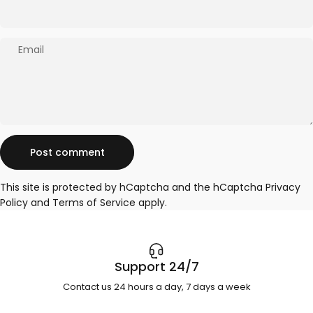
Email
Message
Post comment
This site is protected by hCaptcha and the hCaptcha
Privacy
Policy
and
Terms of Service
apply.
Support 24/7
Contact us 24 hours a day, 7 days a week