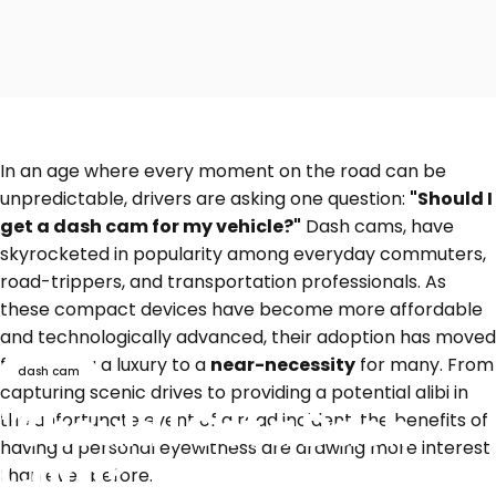
In an age where every moment on the road can be
unpredictable, drivers are asking one question:
"Should I
get a dash cam for my vehicle?"
Dash cams, have
skyrocketed in popularity among everyday commuters,
road-trippers, and transportation professionals. As
these compact devices have become more affordable
and technologically advanced, their adoption has moved
from being a luxury to a
near-necessity
for many. From
dash cam
capturing scenic drives to providing a potential alibi in
"Should I Get a Dash
the unfortunate event of a road incident, the benefits of
having a personal eyewitness are drawing more interest
Cam?" Top Reasons to
than ever before.