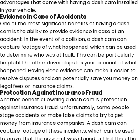
advantages that come with having a dash cam installed
in your vehicle.
Evidence in Case of Accidents
One of the most significant benefits of having a dash
cam is the ability to provide evidence in case of an
accident. In the event of a collision, a dash cam can
capture footage of what happened, which can be used
to determine who was at fault. This can be particularly
helpful if the other driver disputes your account of what
happened. Having video evidence can make it easier to
resolve disputes and can potentially save you money on
legal fees or insurance claims.
Protection Against Insurance Fraud
Another benefit of owning a dash cam is protection
against insurance fraud. Unfortunately, some people
stage accidents or make false claims to try to get
money from insurance companies. A dash cam can
capture footage of these incidents, which can be used
to prove that the accident was staged or that the other