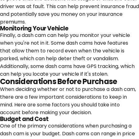
driver was at fault. This can help prevent insurance fraud
and potentially save you money on your insurance
premiums.
Monitoring Your Vehicle
Finally, a dash cam can help you monitor your vehicle
when you're not in it. Some dash cams have features
that allow them to record even when the vehicle is
parked, which can help deter theft or vandalism.
Additionally, some dash cams have GPS tracking, which
can help you locate your vehicle if it's stolen.
Considerations Before Purchase
When deciding whether or not to purchase a dash cam,
there are a few important considerations to keep in
mind. Here are some factors you should take into
account before making your decision.
Budget and Cost
One of the primary considerations when purchasing a
dash cam is your budget. Dash cams can range in price