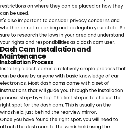
restrictions on where they can be placed or how they
can be used.
It's also important to consider privacy concerns and
whether or not recording audio is legal in your state. Be
sure to research the laws in your area and understand
your rights and responsibilities as a dash cam user.
Dash Cam Installation and
Maintenance
Installation Process
Installing a dash cam is a relatively simple process that
can be done by anyone with basic knowledge of car
electronics. Most dash cams come with a set of
instructions that will guide you through the installation
process step-by-step. The first step is to choose the
right spot for the dash cam. This is usually on the
windshield, just behind the rearview mirror.
Once you have found the right spot, you will need to
attach the dash cam to the windshield using the