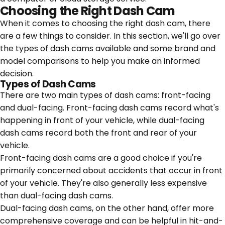
Choosing the Right Dash Cam
When it comes to choosing the right dash cam, there
are a few things to consider. In this section, we'll go over
the types of dash cams available and some brand and
model comparisons to help you make an informed
decision.
Types of Dash Cams
There are two main types of dash cams: front-facing
and dual-facing. Front-facing dash cams record what's
happening in front of your vehicle, while dual-facing
dash cams record both the front and rear of your
vehicle.
Front-facing dash cams are a good choice if you're
primarily concerned about accidents that occur in front
of your vehicle. They're also generally less expensive
than dual-facing dash cams.
Dual-facing dash cams, on the other hand, offer more
comprehensive coverage and can be helpful in hit-and-