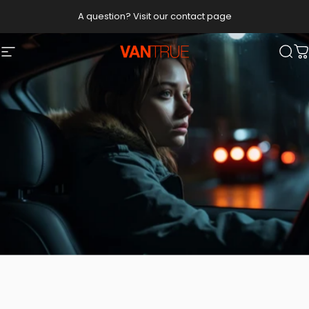
Skip to content
A question? Visit our contact page
Vantrue
Site navigation
Sea
C