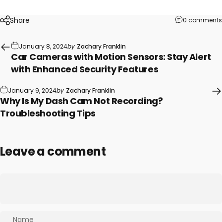
Share
0 comments
January 8, 2024
by
Zachary Franklin
Car Cameras with Motion Sensors: Stay Alert
with Enhanced Security Features
January 9, 2024
by
Zachary Franklin
Why Is My Dash Cam Not Recording?
Troubleshooting Tips
Leave a comment
Name