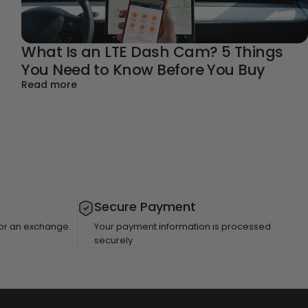
What Is an LTE Dash Cam? 5 Things
You Need to Know Before You Buy
about What Is an LTE Dash Cam? 5 Things Yo
Read more
 You Need to Know Before You Buy
Secure Payment
 for an exchange.
Your payment information is processed
securely