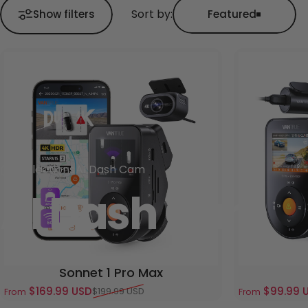
Sort by:
Show filters
Featured
Collections
AI Dash Cam
AI Dash Cam
Sonnet 1 Pro Max
$169.99 USD
$99.99 
$199.99 USD
From
From
Sale price
Regular price
Sale price
Regular pric