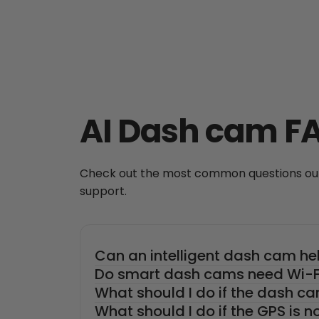
AI Dash cam F
Check out the most common questions our 
support.
Can an intelligent dash cam he
Do smart dash cams need Wi-Fi
What should I do if the dash ca
What should I do if the GPS is