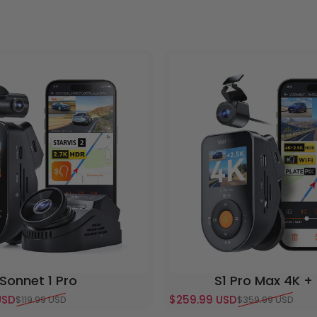
Sonnet 1 Pro
S1 Pro Max 4K +
USD
$259.99 USD
$119.99 USD
$359.99 USD
e
Sale price
Regular price