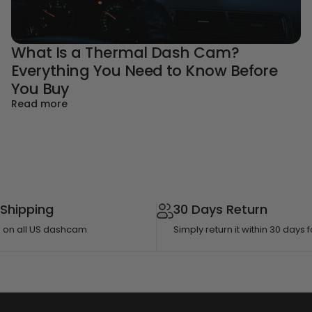
What Is a Thermal Dash Cam?
Everything You Need to Know Before
de for Parents
You Buy
about What Is a Thermal Dash Cam? Everything
Read more
 Shipping
30 Days Return
g on all US dashcam
Simply return it within 30 days