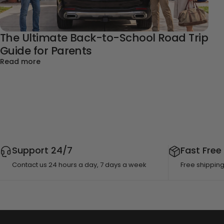
The Ultimate Back-to-School Road Trip
Guide for Parents
about The Ultimate Back-to-School Road Trip Gui
Read more
Support 24/7
Fast Free
Contact us 24 hours a day, 7 days a week
Free shippin