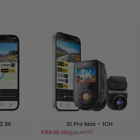
 2.5K
S1 Pro Max - 1CH
$169.99 USD
$199.99 USD
Sale price
Regular price