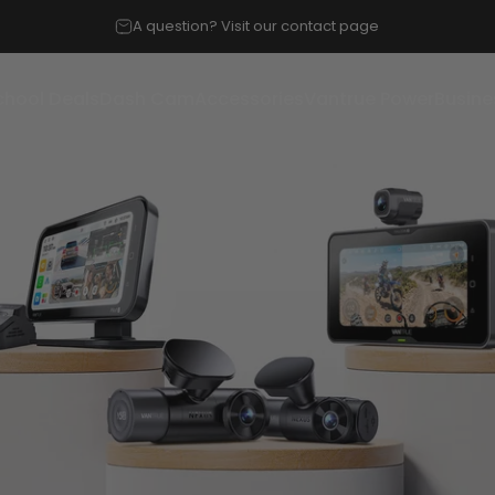
A question? Visit our contact page
chool Deals
Dash Cam
Accessories
Vantrue Power
Busine
chool Deals
Dash Cam
Accessories
Vantrue Power
Busines