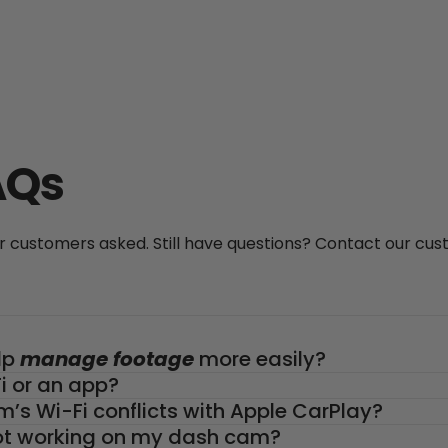
AQs
customers asked. Still have questions? Contact our cu
lp
manage footage
more easily?
 or an app?
m’s Wi-Fi conflicts with Apple CarPlay?
 not working on my dash cam?