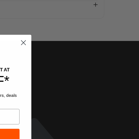
T AT
F*
rs, deals
.