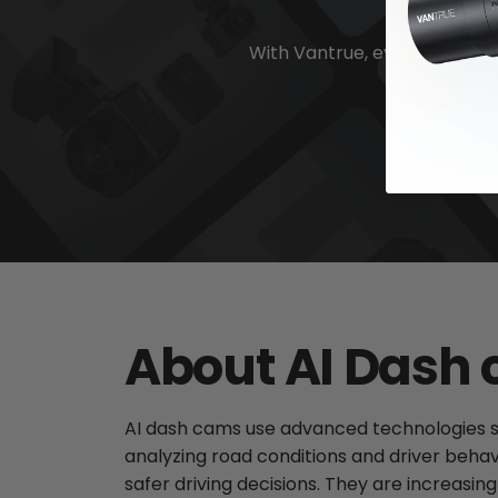
With Vantrue, every moment 
About AI Dash
AI dash cams use advanced technologies such
analyzing road conditions and driver beha
safer driving decisions. They are increasi