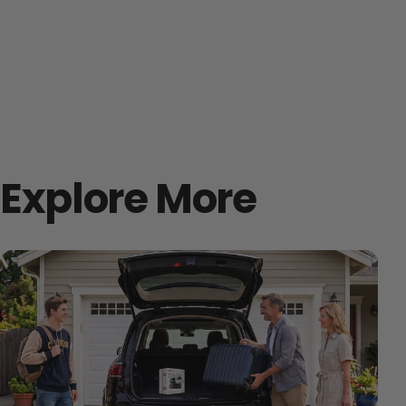
Explore More