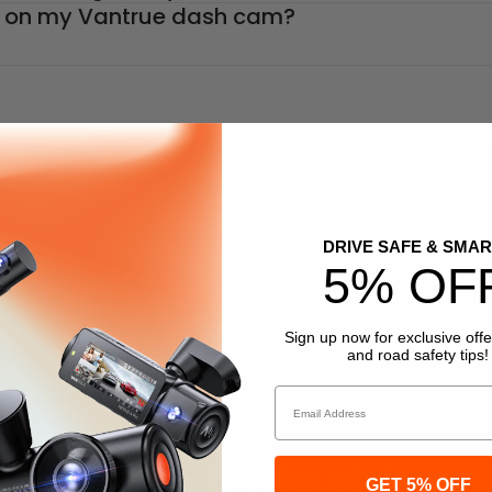
ng on my Vantrue dash cam?
DRIVE SAFE & SMAR
5% OF
Sign up now for exclusive offe
and road safety tips!
Email
DASH CAM
Vantrue truly driven
GET 5% OFF