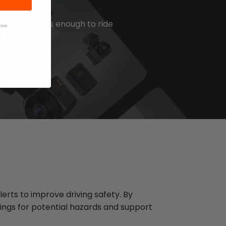
d and curious enough to ride
eive
.
erts to improve driving safety. By
ings for potential hazards and support