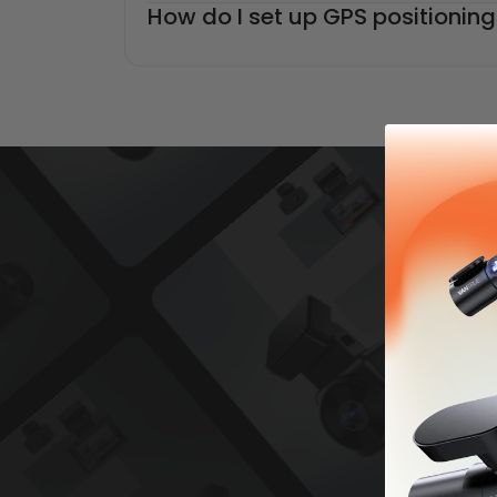
How do I set up GPS positioni